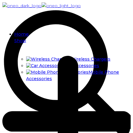
Home
Shop
Wireless Chargers
Car Accessories
Mobile Phone
Accessories