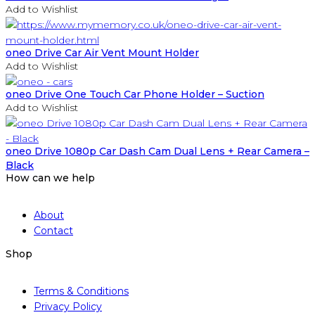
Add to Wishlist
oneo Drive Car Air Vent Mount Holder
Add to Wishlist
oneo Drive One Touch Car Phone Holder – Suction
Add to Wishlist
oneo Drive 1080p Car Dash Cam Dual Lens + Rear Camera –
Black
How can we help
About
Contact
Shop
Terms & Conditions
Privacy Policy