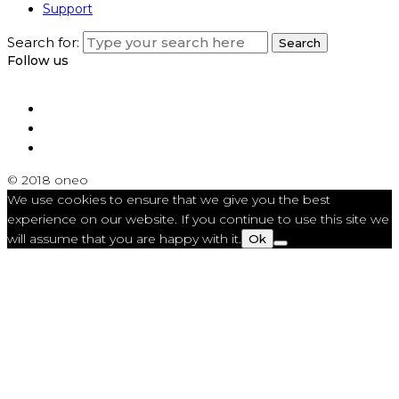
Support
Search for:
Search
Follow us
© 2018 oneo
We use cookies to ensure that we give you the best
experience on our website. If you continue to use this site we
will assume that you are happy with it.
Ok