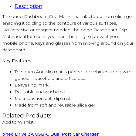
Description
The oneo Dashboard Grip Mat is manufactured from silica gel,
enabling it to cling to the contours of various surfaces.
No adhesive or magnet needed, the oneo Dashboard Grip
Mat is ideal for use in your car – helping to prevent your
mobile phone, keys and glasses from moving around on your
dashboard.
Key Features
The oneo Anti-slip mat is perfect for vehicles along with
general household and office use.
Leaves no mark
Reusable and washable
Multi-function anti-slip mat
Made from soft and reusable silica gel
Related Products
Add to Wishlist
oneo Drive 3A USB-C Dual Port Car Charger