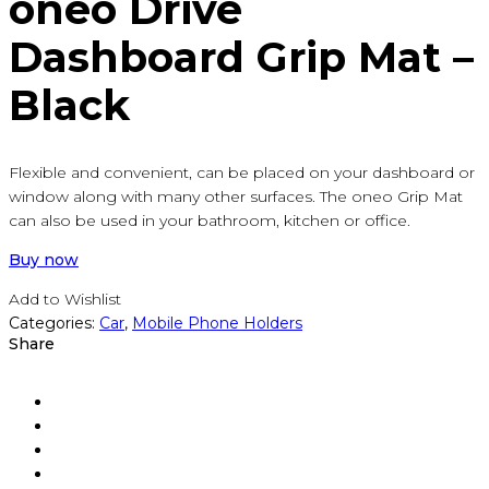
oneo Drive
Dashboard Grip Mat –
Black
Flexible and convenient, can be placed on your dashboard or
window along with many other surfaces. The oneo Grip Mat
can also be used in your bathroom, kitchen or office.
Buy now
Add to Wishlist
Categories:
Car
,
Mobile Phone Holders
Share