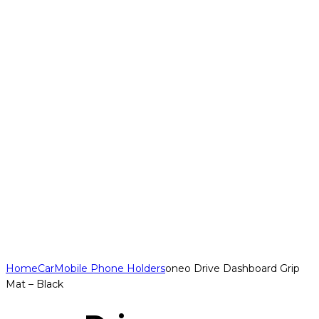
Home
Car
Mobile Phone Holders
oneo Drive Dashboard Grip
Mat – Black