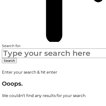
Search for:
Search
Enter your search & hit enter
Ooops.
We couldn't find any results for your search.