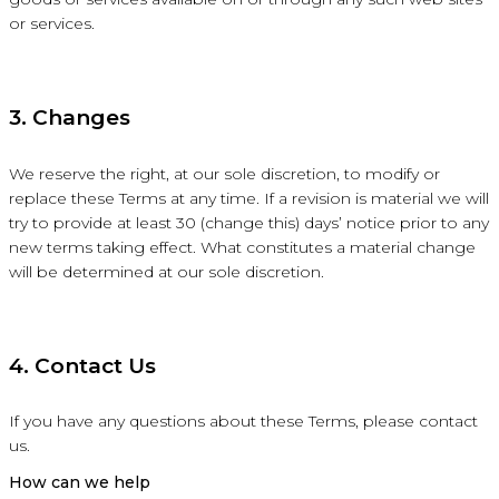
or services.
3. Changes
We reserve the right, at our sole discretion, to modify or
replace these Terms at any time. If a revision is material we will
try to provide at least 30 (change this) days’ notice prior to any
new terms taking effect. What constitutes a material change
will be determined at our sole discretion.
4. Contact Us
If you have any questions about these Terms, please contact
us.
How can we help