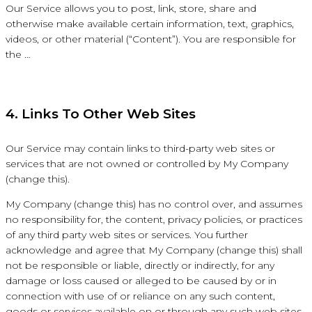
Our Service allows you to post, link, store, share and
otherwise make available certain information, text, graphics,
videos, or other material (“Content”). You are responsible for
the …
4. Links To Other Web Sites
Our Service may contain links to third-party web sites or
services that are not owned or controlled by My Company
(change this).
My Company (change this) has no control over, and assumes
no responsibility for, the content, privacy policies, or practices
of any third party web sites or services. You further
acknowledge and agree that My Company (change this) shall
not be responsible or liable, directly or indirectly, for any
damage or loss caused or alleged to be caused by or in
connection with use of or reliance on any such content,
goods or services available on or through any such web sites