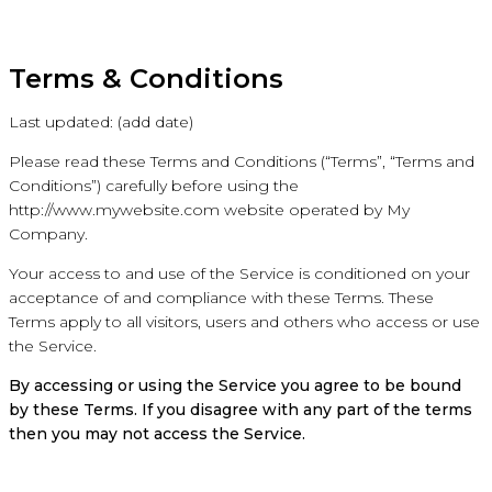
Terms & Conditions
Last updated: (add date)
Please read these Terms and Conditions (“Terms”, “Terms and
Conditions”) carefully before using the
http://www.mywebsite.com website operated by My
Company.
Your access to and use of the Service is conditioned on your
acceptance of and compliance with these Terms. These
Terms apply to all visitors, users and others who access or use
the Service.
By accessing or using the Service you agree to be bound
by these Terms. If you disagree with any part of the terms
then you may not access the Service.