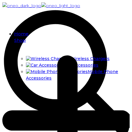
Home
Shop
Wireless Chargers
Car Accessories
Mobile Phone
Accessories