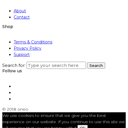
About
Contact
Shop
Terms & Conditions
Privacy Policy
Support
Search for:
Search
Follow us
© 2018 oneo
We use cookies to ensure that we give you the best
experience on our website. If you continue to use this site we
will assume that you are happy with it.
Ok