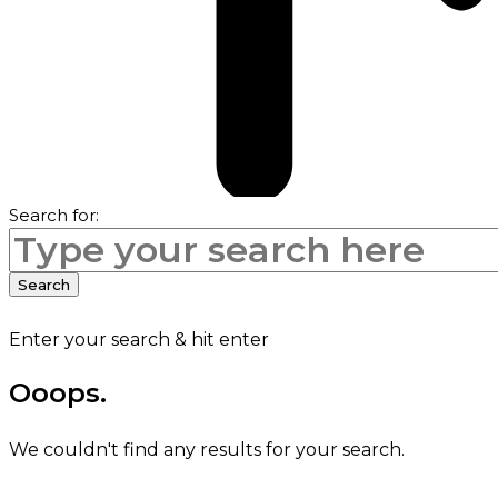
Search for:
Search
Enter your search & hit enter
Ooops.
We couldn't find any results for your search.