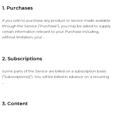
1. Purchases
If you wish to purchase any product or service made available
through the Service (“Purchase”), you may be asked to supply
certain information relevant to your Purchase including,
without limitation, your …
2. Subscriptions
Some parts of the Service are billed on a subscription basis
(“Subscription(s)”). You will be billed in advance on a recurring
…
3. Content